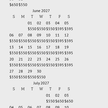
$650
$550
June 2027
S
M
T
W
T
F
S
01
02
03
04
05
$550
$550
$550
$595
$595
06
07
08
09
10
11
12
$550
$550
$550
$550
$550
$595
$595
13
14
15
16
17
18
19
$550
$550
$550
$550
$550
$595
$595
20
21
22
23
24
25
26
$550
$550
$550
$550
$550
$595
$595
27
28
29
30
$550
$550
$550
$550
July 2027
S
M
T
W
T
F
S
01
02
03
$550
$650
$650
04
05
06
07
08
09
10