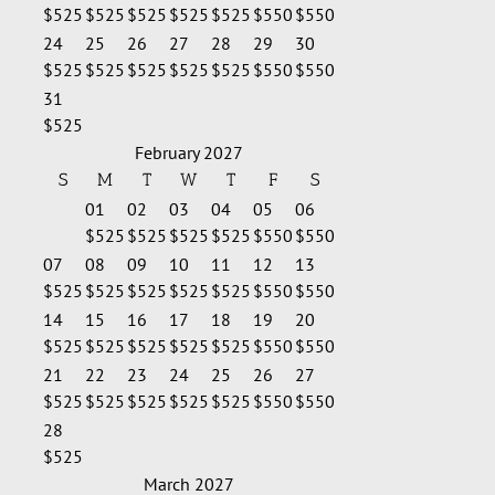
$525
$525
$525
$525
$525
$550
$550
24
25
26
27
28
29
30
$525
$525
$525
$525
$525
$550
$550
31
$525
February 2027
S
M
T
W
T
F
S
01
02
03
04
05
06
$525
$525
$525
$525
$550
$550
07
08
09
10
11
12
13
$525
$525
$525
$525
$525
$550
$550
14
15
16
17
18
19
20
$525
$525
$525
$525
$525
$550
$550
21
22
23
24
25
26
27
$525
$525
$525
$525
$525
$550
$550
28
$525
March 2027