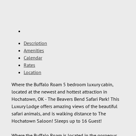
Description
Amenities
Calendar
Rates
Location
Where the Buffalo Roam 5 bedroom luxury cabin,
located at the newest and hottest attraction in
Hochatown, OK - The Beavers Bend Safari Park! This
Luxury Lodge offers amazing views of the beautiful
safari animals, and is walking distance to The
Hochatown Saloon! Sleeps up to 16 Guest!
Where the Buffalo Roam is located in the gorgeous