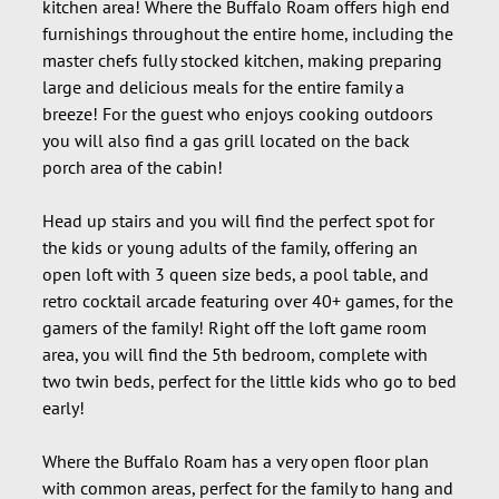
kitchen area! Where the Buffalo Roam offers high end
furnishings throughout the entire home, including the
master chefs fully stocked kitchen, making preparing
large and delicious meals for the entire family a
breeze! For the guest who enjoys cooking outdoors
you will also find a gas grill located on the back
porch area of the cabin!
Head up stairs and you will find the perfect spot for
the kids or young adults of the family, offering an
open loft with 3 queen size beds, a pool table, and
retro cocktail arcade featuring over 40+ games, for the
gamers of the family! Right off the loft game room
area, you will find the 5th bedroom, complete with
two twin beds, perfect for the little kids who go to bed
early!
Where the Buffalo Roam has a very open floor plan
with common areas, perfect for the family to hang and