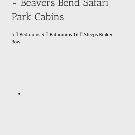
- Beavers Bend Safari
Park Cabins
5
Bedrooms
3
Bathrooms
16
Sleeps
Broken
Bow