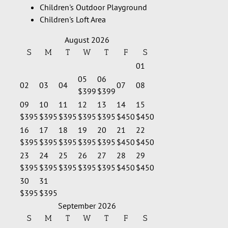
Children's Outdoor Playground
Children's Loft Area
August 2026
S
M
T
W
T
F
S
01
05
06
02
03
04
07
08
$399
$399
09
10
11
12
13
14
15
$395
$395
$395
$395
$395
$450
$450
16
17
18
19
20
21
22
$395
$395
$395
$395
$395
$450
$450
23
24
25
26
27
28
29
$395
$395
$395
$395
$395
$450
$450
30
31
$395
$395
September 2026
S
M
T
W
T
F
S