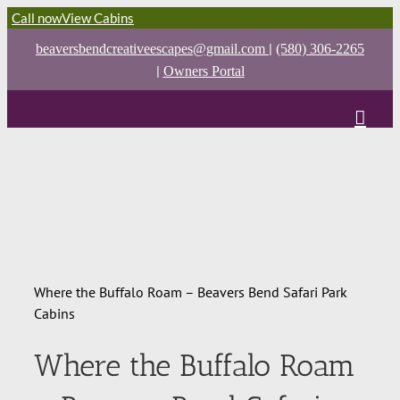
Call now
View Cabins
|
beaversbendcreativeescapes@gmail.com
(580) 306-2265
|
Owners Portal
Where the Buffalo Roam – Beavers Bend Safari Park
Cabins
Where the Buffalo Roam