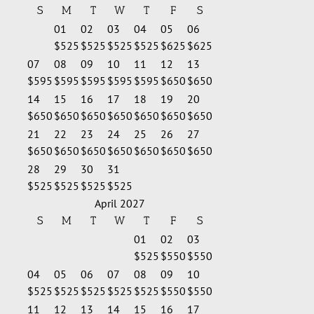
S
M
T
W
T
F
S
01
02
03
04
05
06
$525
$525
$525
$525
$625
$625
07
08
09
10
11
12
13
$595
$595
$595
$595
$595
$650
$650
14
15
16
17
18
19
20
$650
$650
$650
$650
$650
$650
$650
21
22
23
24
25
26
27
$650
$650
$650
$650
$650
$650
$650
28
29
30
31
$525
$525
$525
$525
April 2027
S
M
T
W
T
F
S
01
02
03
$525
$550
$550
04
05
06
07
08
09
10
$525
$525
$525
$525
$525
$550
$550
11
12
13
14
15
16
17