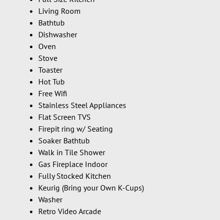
Living Room
Bathtub
Dishwasher
Oven
Stove
Toaster
Hot Tub
Free Wifi
Stainless Steel Appliances
Flat Screen TVS
Firepit ring w/ Seating
Soaker Bathtub
Walk in Tile Shower
Gas Fireplace Indoor
Fully Stocked Kitchen
Keurig (Bring your Own K-Cups)
Washer
Retro Video Arcade