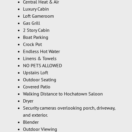
Central Heat & Air
Luxury Cabin
Loft Gameroom
Gas Grill
2 Story Cabin
Boat Parking
Crock Pot
Endless Hot Water
Linens & Towels
NO PETS ALLOWED
Upstairs Loft
Outdoor Seating
Covered Patio
Walking Distance to Hochatown Saloon
Dryer
Security cameras overlooking porch, driveway,
and exterior.
Blender
Outdoor Viewing