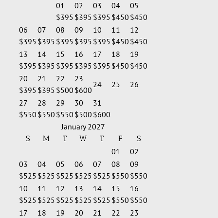
01
02
03
04
05
$395
$395
$395
$450
$450
06
07
08
09
10
11
12
$395
$395
$395
$395
$395
$450
$450
13
14
15
16
17
18
19
$395
$395
$395
$395
$395
$450
$450
20
21
22
23
24
25
26
$395
$395
$500
$600
27
28
29
30
31
$550
$550
$550
$500
$600
January 2027
S
M
T
W
T
F
S
01
02
03
04
05
06
07
08
09
$525
$525
$525
$525
$525
$550
$550
10
11
12
13
14
15
16
$525
$525
$525
$525
$525
$550
$550
17
18
19
20
21
22
23