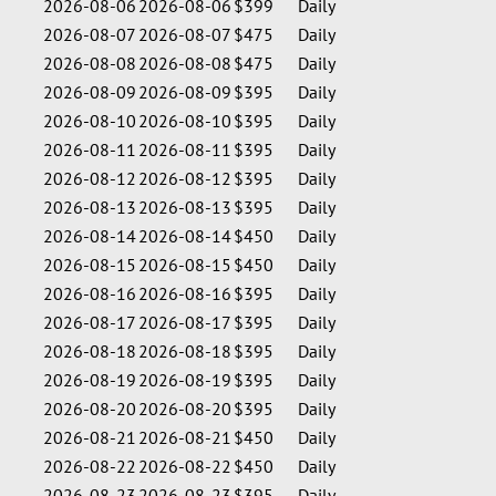
2026-08-06
2026-08-06
$399
Daily
2026-08-07
2026-08-07
$475
Daily
2026-08-08
2026-08-08
$475
Daily
2026-08-09
2026-08-09
$395
Daily
2026-08-10
2026-08-10
$395
Daily
2026-08-11
2026-08-11
$395
Daily
2026-08-12
2026-08-12
$395
Daily
2026-08-13
2026-08-13
$395
Daily
2026-08-14
2026-08-14
$450
Daily
2026-08-15
2026-08-15
$450
Daily
2026-08-16
2026-08-16
$395
Daily
2026-08-17
2026-08-17
$395
Daily
2026-08-18
2026-08-18
$395
Daily
2026-08-19
2026-08-19
$395
Daily
2026-08-20
2026-08-20
$395
Daily
2026-08-21
2026-08-21
$450
Daily
2026-08-22
2026-08-22
$450
Daily
2026-08-23
2026-08-23
$395
Daily