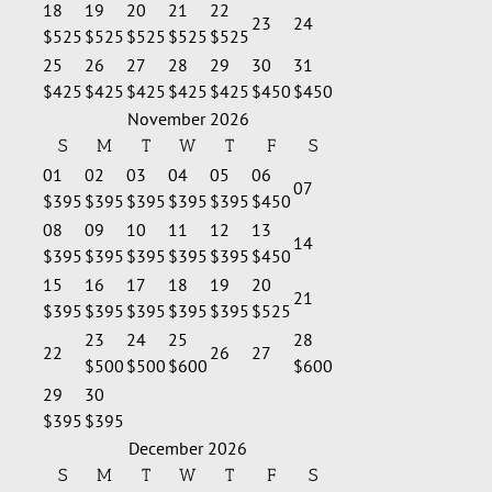
18
19
20
21
22
23
24
$525
$525
$525
$525
$525
25
26
27
28
29
30
31
$425
$425
$425
$425
$425
$450
$450
November 2026
S
M
T
W
T
F
S
01
02
03
04
05
06
07
$395
$395
$395
$395
$395
$450
08
09
10
11
12
13
14
$395
$395
$395
$395
$395
$450
15
16
17
18
19
20
21
$395
$395
$395
$395
$395
$525
23
24
25
28
22
26
27
$500
$500
$600
$600
29
30
$395
$395
December 2026
S
M
T
W
T
F
S