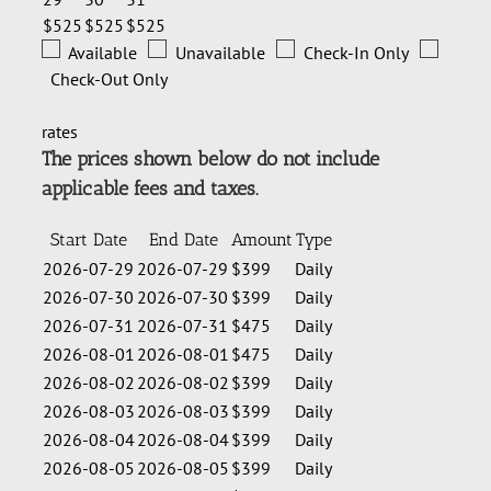
$525
$525
$525
Available
Unavailable
Check-In Only
Check-Out Only
rates
The prices shown below do not include
applicable fees and taxes.
Start Date
End Date
Amount
Type
2026-07-29
2026-07-29
$399
Daily
2026-07-30
2026-07-30
$399
Daily
2026-07-31
2026-07-31
$475
Daily
2026-08-01
2026-08-01
$475
Daily
2026-08-02
2026-08-02
$399
Daily
2026-08-03
2026-08-03
$399
Daily
2026-08-04
2026-08-04
$399
Daily
2026-08-05
2026-08-05
$399
Daily