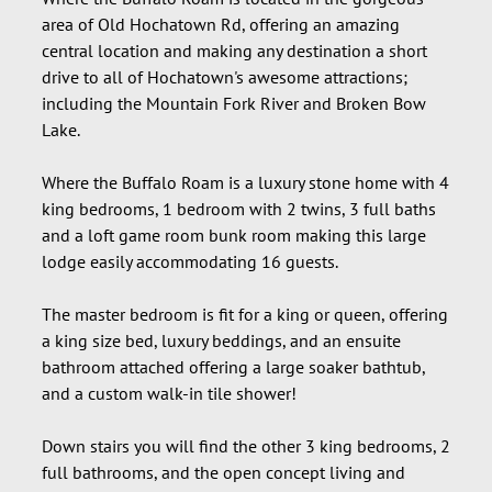
area of Old Hochatown Rd, offering an amazing
central location and making any destination a short
drive to all of Hochatown's awesome attractions;
including the Mountain Fork River and Broken Bow
Lake.
Where the Buffalo Roam is a luxury stone home with 4
king bedrooms, 1 bedroom with 2 twins, 3 full baths
and a loft game room bunk room making this large
lodge easily accommodating 16 guests.
The master bedroom is fit for a king or queen, offering
a king size bed, luxury beddings, and an ensuite
bathroom attached offering a large soaker bathtub,
and a custom walk-in tile shower!
Down stairs you will find the other 3 king bedrooms, 2
full bathrooms, and the open concept living and