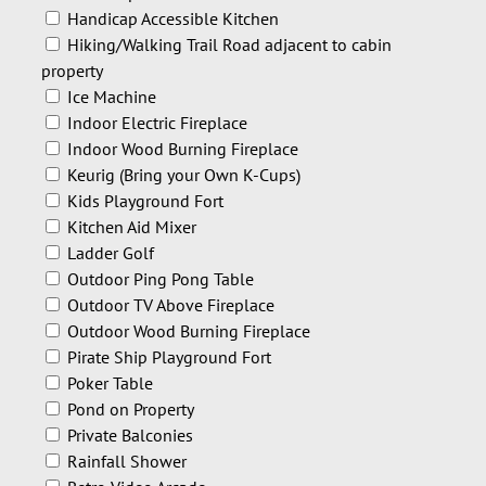
Handicap Accessible Kitchen
Hiking/Walking Trail Road adjacent to cabin
property
Ice Machine
Indoor Electric Fireplace
Indoor Wood Burning Fireplace
Keurig (Bring your Own K-Cups)
Kids Playground Fort
Kitchen Aid Mixer
Ladder Golf
Outdoor Ping Pong Table
Outdoor TV Above Fireplace
Outdoor Wood Burning Fireplace
Pirate Ship Playground Fort
Poker Table
Pond on Property
Private Balconies
Rainfall Shower