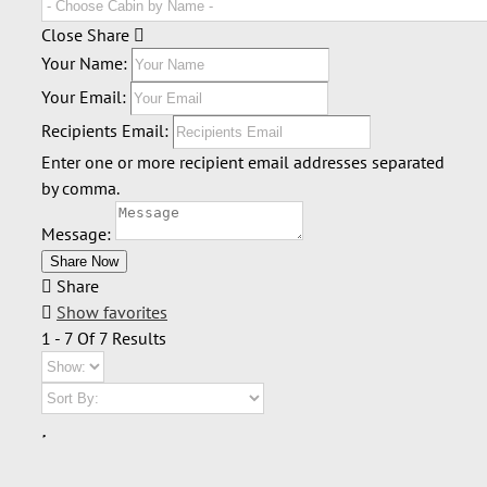
Close Share
Your Name:
Your Email:
Recipients Email:
Enter one or more recipient email addresses separated
by comma.
Message:
Share
Show favorites
1 - 7 Of 7 Results