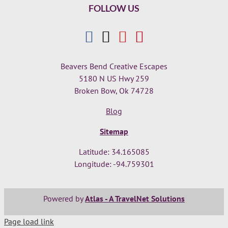
FOLLOW US
Beavers Bend Creative Escapes
5180 N US Hwy 259
Broken Bow, Ok 74728
Blog
Sitemap
Latitude: 34.165085
Longitude: -94.759301
Powered by
Atlas - A TravelNet Solutions
Page load link