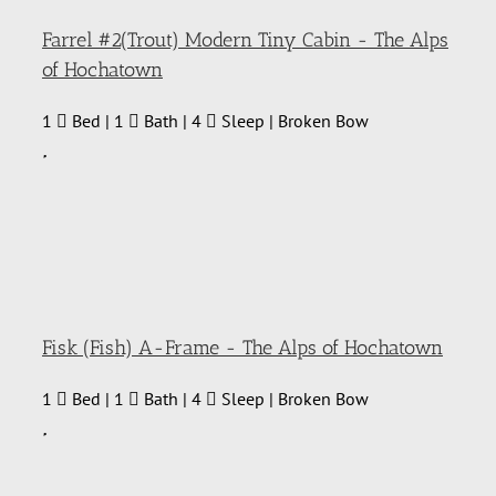
Farrel #2(Trout) Modern Tiny Cabin - The Alps
of Hochatown
1
Bed | 1
Bath | 4
Sleep | Broken Bow
Fisk (Fish) A-Frame - The Alps of Hochatown
1
Bed | 1
Bath | 4
Sleep | Broken Bow