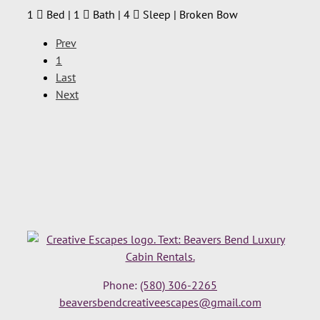
1
Bed | 1
Bath | 4
Sleep | Broken Bow
Prev
1
Last
Next
Phone:
(580) 306-2265
beaversbendcreativeescapes@gmail.com