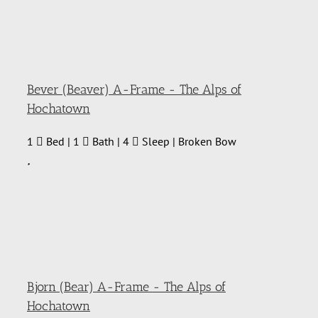
Bever (Beaver) A-Frame - The Alps of
Hochatown
1
Bed | 1
Bath | 4
Sleep | Broken Bow
Bjorn (Bear) A-Frame - The Alps of
Hochatown