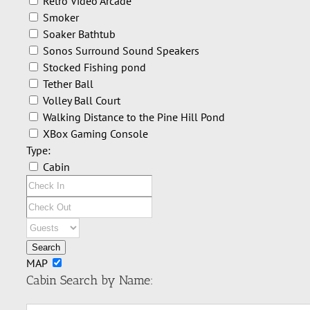
Retro Video Arcade
Smoker
Soaker Bathtub
Sonos Surround Sound Speakers
Stocked Fishing pond
Tether Ball
Volley Ball Court
Walking Distance to the Pine Hill Pond
XBox Gaming Console
Type:
Cabin
MAP
Cabin Search by Name: