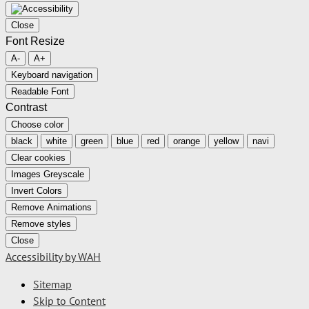
Close
Font Resize
A-
A+
Keyboard navigation
Readable Font
Contrast
Choose color
black
white
green
blue
red
orange
yellow
navi
Clear cookies
Images Greyscale
Invert Colors
Remove Animations
Remove styles
Close
Accessibility by WAH
Sitemap
Skip to Content