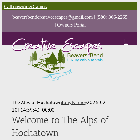
Call now
View Cabins
|
beaversbendcreativeescapes@gmail.com
(580) 306-2265
|
Owners Portal
The Alps of Hochatown
Tony Kinney
2026-02-
10T14:59:43+00:00
Welcome to The Alps of
Hochatown