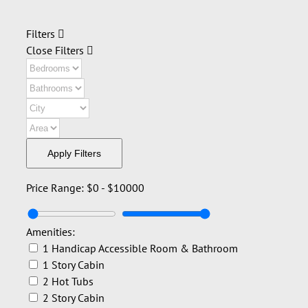
Filters
Close Filters
Apply Filters
Price Range:
$0
-
$10000
Amenities:
1 Handicap Accessible Room & Bathroom
1 Story Cabin
2 Hot Tubs
2 Story Cabin