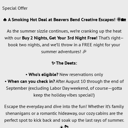
Special Offer
🔥 A Smoking Hot Deal at Beavers Bend Creative Escapes! 🌞🏡
As the summer sizzle continues, we’re cranking up the heat
with our
Buy 2 Nights, Get Your 3rd Night Free!
That’s right—
book two nights, and we’ll throw in a FREE night for your
summer adventures! 🎉
✨ The Deets:
•
Who’s eligible?
New reservations only
•
When can you check in?
After August 10 through the end of
September (excluding Labor Day weekend, of course—gotta
keep the holiday vibes special!)
Escape the everyday and dive into the fun! Whether it’s family
shenanigans or a romantic hideaway, our cozy cabins are the
perfect spot to kick back and soak up the last rays of summer.
☀️🏞️