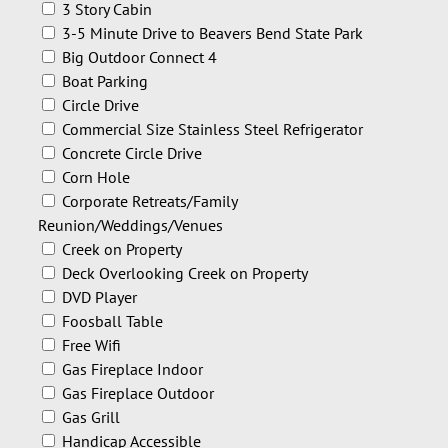
3 Story Cabin
3-5 Minute Drive to Beavers Bend State Park
Big Outdoor Connect 4
Boat Parking
Circle Drive
Commercial Size Stainless Steel Refrigerator
Concrete Circle Drive
Corn Hole
Corporate Retreats/Family
Reunion/Weddings/Venues
Creek on Property
Deck Overlooking Creek on Property
DVD Player
Foosball Table
Free Wifi
Gas Fireplace Indoor
Gas Fireplace Outdoor
Gas Grill
Handicap Accessible