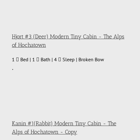
Hjort #3 (Deer) Modern Tiny Cabin - The Alps
of Hochatown
1
Bed | 1
Bath | 4
Sleep | Broken Bow
Kanin #1(Rabbit) Modern Tiny Cabin - The
Alps of Hochatown - Copy