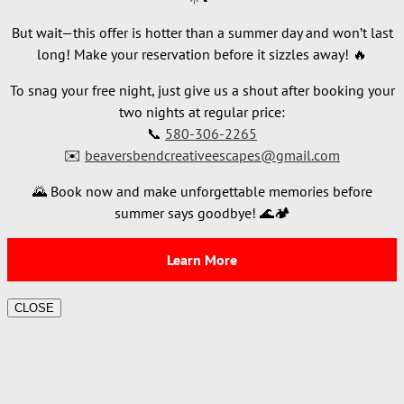
But wait—this offer is hotter than a summer day and won’t last
long! Make your reservation before it sizzles away! 🔥
To snag your free night, just give us a shout after booking your
two nights at regular price:
📞
580-306-2265
✉️
beaversbendcreativeescapes@gmail.com
🌄 Book now and make unforgettable memories before
summer says goodbye! 🌊🏕️
Learn More
CLOSE