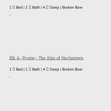
1
Bed | 1
Bath | 4
Sleep | Broken Bow
Elk A-Frame- The Alps of Hochatown
1
Bed | 1
Bath | 4
Sleep | Broken Bow