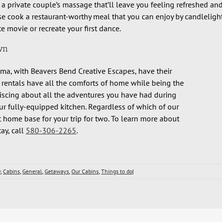
 a private couple’s massage that’ll leave you feeling refreshed an
e cook a restaurant-worthy meal that you can enjoy by candlelight
e movie or recreate your first dance.
wn
a, with Beavers Bend Creative Escapes, have their
 rentals have all the comforts of home while being the
iniscing about all the adventures you have had during
ur fully-equipped kitchen. Regardless of which of our
 home base for your trip for two. To learn more about
ay, call
580-306-2265
.
w
,
Cabins
,
General
,
Getaways
,
Our Cabins
,
Things to do
|