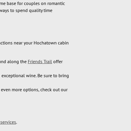
ome base for couples on romantic
ways to spend quality time
tractions near your Hochatown cabin
und along the
Friends Trail
offer
n exceptional wine. Be sure to bring
r even more options, check out our
services
.