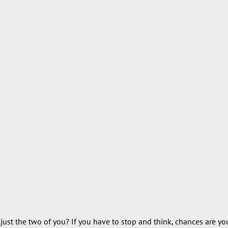
ust the two of you? If you have to stop and think, chances are you’