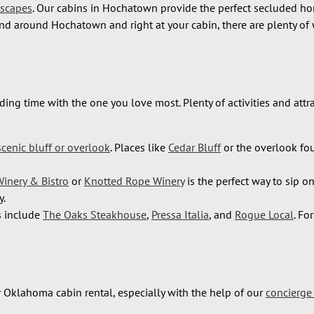
Escapes
. Our cabins in Hochatown provide the perfect secluded h
d around Hochatown and right at your cabin, there are plenty of 
ding time with the one you love most. Plenty of activities and at
scenic bluff or overlook
. Places like
Cedar Bluff
or the overlook fo
Winery & Bistro
or
Knotted Rope Winery
is the perfect way to sip o
y.
ns include
The Oaks Steakhouse
,
Pressa Italia
, and
Rogue Local
. Fo
r Oklahoma cabin rental, especially with the help of our
concierge 