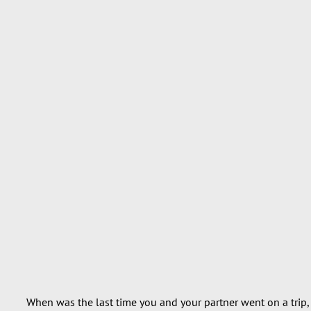
When was the last time you and your partner went on a trip, j