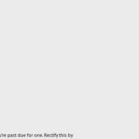
re past due for one. Rectify this by