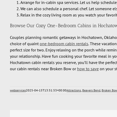
Arrange for in-cabin spa services. Let us help schedule
We can also schedule a personal chef. Let someone els
Relax in the cozy living room as you watch your favorit
Browse Our Cozy One-Bedroom Cabins in Hochato
Couples planning romantic getaways in Hochatown, Oklahom
choice of quaint
one-bedroom cabin rentals
. These vacation
perfect size for two. Enjoy relaxing on the porch while rem
your relationship. Have fun cooking your favorite meal in yo
Hochatown cabin rentals you reserve, you’ll have the perfect
our cabin rentals near Broken Bow or
how to save
on your st
webservices
2025-04-15T13:51:53+00:00
Attractions
,
Beavers Bend
,
Broken Bo