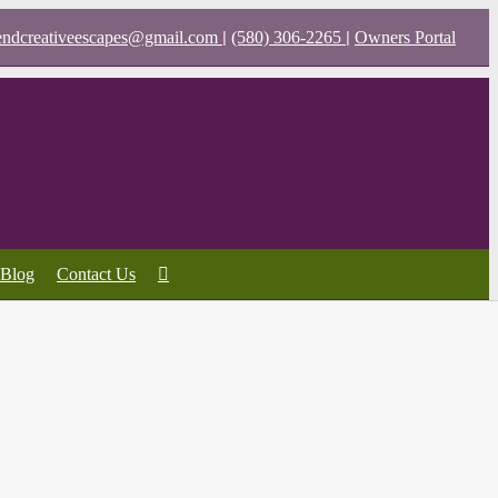
|
|
endcreativeescapes@gmail.com
(580) 306-2265
Owners Portal
Blog
Contact Us