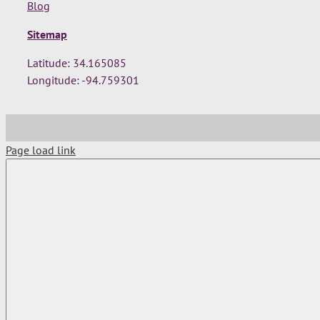
Blog
Sitemap
Latitude: 34.165085
Longitude: -94.759301
Page load link