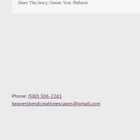
Share This Story, Choose Your Platform!
Phone:
(580) 306-2265
beaversbendcreativeescapes@gmail.com