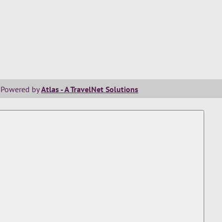
Powered by
Atlas - A TravelNet Solutions