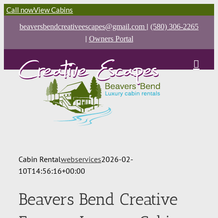
Call now
View Cabins
|
beaversbendcreativeescapes@gmail.com
(580) 306-2265
|
Owners Portal
Cabin Rental
webservices
2026-02-
10T14:56:16+00:00
Beavers Bend Creative