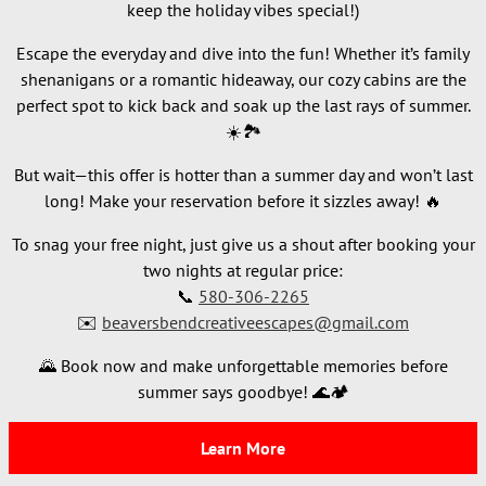
keep the holiday vibes special!)
Escape the everyday and dive into the fun! Whether it’s family
shenanigans or a romantic hideaway, our cozy cabins are the
perfect spot to kick back and soak up the last rays of summer.
☀️🏞️
But wait—this offer is hotter than a summer day and won’t last
long! Make your reservation before it sizzles away! 🔥
To snag your free night, just give us a shout after booking your
two nights at regular price:
📞
580-306-2265
✉️
beaversbendcreativeescapes@gmail.com
🌄 Book now and make unforgettable memories before
summer says goodbye! 🌊🏕️
Learn More