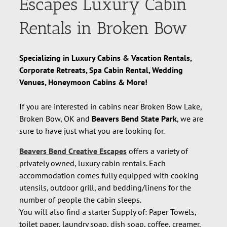
Escapes Luxury Cabin
Rentals in Broken Bow
Specializing in Luxury Cabins & Vacation Rentals,
Corporate Retreats, Spa Cabin Rental, Wedding
Venues, Honeymoon Cabins & More!
If you are interested in cabins near Broken Bow Lake,
Broken Bow, OK and
Beavers Bend State Park
, we are
sure to have just what you are looking for.
Beavers Bend Creative Escapes
offers a variety of
privately owned, luxury cabin rentals. Each
accommodation comes fully equipped with cooking
utensils, outdoor grill, and bedding/linens for the
number of people the cabin sleeps.
You will also find a starter Supply of: Paper Towels,
toilet paper, laundry soap, dish soap, coffee, creamer,