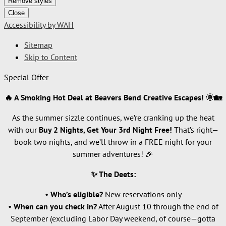
Remove styles
Close
Accessibility by WAH
Sitemap
Skip to Content
Special Offer
🔥 A Smoking Hot Deal at Beavers Bend Creative Escapes! 🌞🏡
As the summer sizzle continues, we’re cranking up the heat
with our
Buy 2 Nights, Get Your 3rd Night Free!
That’s right—
book two nights, and we’ll throw in a FREE night for your
summer adventures! 🎉
✨ The Deets:
•
Who’s eligible?
New reservations only
•
When can you check in?
After August 10 through the end of
September (excluding Labor Day weekend, of course—gotta