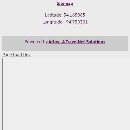
Sitemap
Latitude: 34.165085
Longitude: -94.759301
Powered by
Atlas - A TravelNet Solutions
Page load link