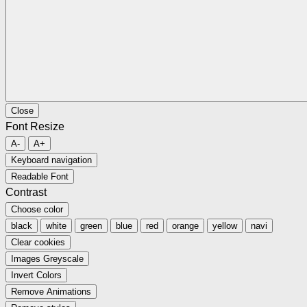
Close
Font Resize
A-
A+
Keyboard navigation
Readable Font
Contrast
Choose color
black
white
green
blue
red
orange
yellow
navi
Clear cookies
Images Greyscale
Invert Colors
Remove Animations