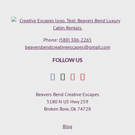
Phone:
(580) 306-2265
beaversbendcreativeescapes@gmail.com
FOLLOW US
Beavers Bend Creative Escapes
5180 N US Hwy 259
Broken Bow, Ok 74728
Blog