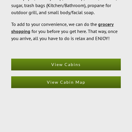
sugar, trash bags (Kitchen/Bathroom), propane for
outdoor grill, and small body/facial soap.
To add to your convenience, we can do the
grocery
shopping
for you before you get here. That way, once
you arrive, all you have to do is relax and ENJOY!
View Cabins
View Cabin Map