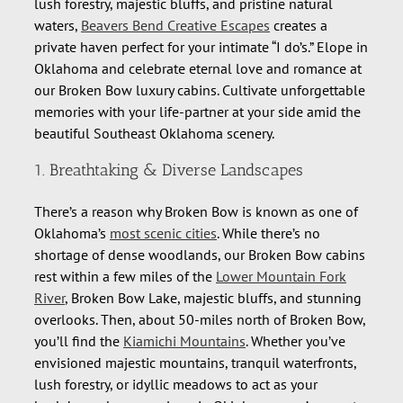
lush forestry, majestic bluffs, and pristine natural
waters,
Beavers Bend Creative Escapes
creates a
private haven perfect for your intimate “I do’s.” Elope in
Oklahoma and celebrate eternal love and romance at
our Broken Bow luxury cabins. Cultivate unforgettable
memories with your life-partner at your side amid the
beautiful Southeast Oklahoma scenery.
1. Breathtaking & Diverse Landscapes
There’s a reason why Broken Bow is known as one of
Oklahoma’s
most scenic cities
. While there’s no
shortage of dense woodlands, our Broken Bow cabins
rest within a few miles of the
Lower Mountain Fork
River
, Broken Bow Lake, majestic bluffs, and stunning
overlooks. Then, about 50-miles north of Broken Bow,
you’ll find the
Kiamichi Mountains
. Whether you’ve
envisioned majestic mountains, tranquil waterfronts,
lush forestry, or idyllic meadows to act as your