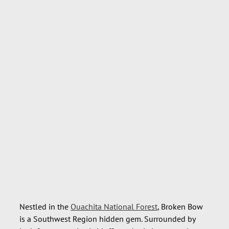
Nestled in the
Ouachita National Forest
, Broken Bow
is a Southwest Region hidden gem. Surrounded by