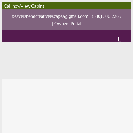
Call now
View Cabins
|
beaversbendcreativeescapes@gmail.com
(580) 306-2265
|
Owners Portal