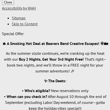
Close
Accessibility by WAH
Sitemap
Skip to Content
Special Offer
🔥 A Smoking Hot Deal at Beavers Bend Creative Escapes! 🌞🏡
As the summer sizzle continues, we’re cranking up the heat
with our
Buy 2 Nights, Get Your 3rd Night Free!
That’s right—
book two nights, and we’ll throw in a FREE night for your
summer adventures! 🎉
✨ The Deets:
•
Who’s eligible?
New reservations only
•
When can you check in?
After August 10 through the end of
September (excluding Labor Day weekend, of course—gotta
keep the holiday vibes special!)