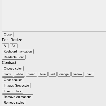
Close
Font Resize
A-
A+
Keyboard navigation
Readable Font
Contrast
Choose color
black
white
green
blue
red
orange
yellow
navi
Clear cookies
Images Greyscale
Invert Colors
Remove Animations
Remove styles