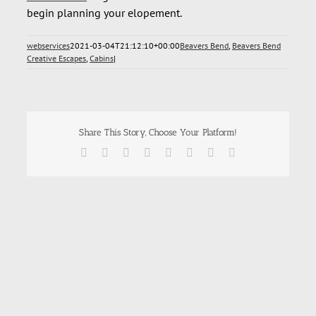
begin planning your elopement.
webservices
2021-03-04T21:12:10+00:00
Beavers Bend
,
Beavers Bend
Creative Escapes
,
Cabins
|
Share This Story, Choose Your Platform!
Facebook
X
Reddit
LinkedIn
Tumblr
Pinterest
Vk
Email