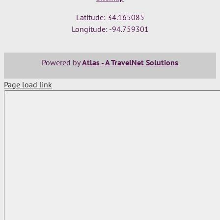
Latitude: 34.165085
Longitude: -94.759301
Powered by
Atlas - A TravelNet Solutions
Page load link