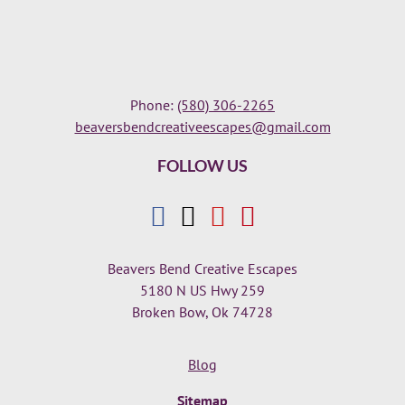
Phone:
(580) 306-2265
beaversbendcreativeescapes@gmail.com
FOLLOW US
Beavers Bend Creative Escapes
5180 N US Hwy 259
Broken Bow, Ok 74728
Blog
Sitemap