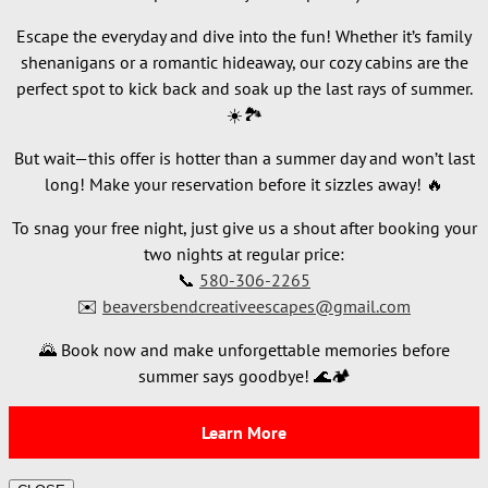
Escape the everyday and dive into the fun! Whether it’s family
shenanigans or a romantic hideaway, our cozy cabins are the
perfect spot to kick back and soak up the last rays of summer.
☀️🏞️
But wait—this offer is hotter than a summer day and won’t last
long! Make your reservation before it sizzles away! 🔥
To snag your free night, just give us a shout after booking your
two nights at regular price:
📞
580-306-2265
✉️
beaversbendcreativeescapes@gmail.com
🌄 Book now and make unforgettable memories before
summer says goodbye! 🌊🏕️
Learn More