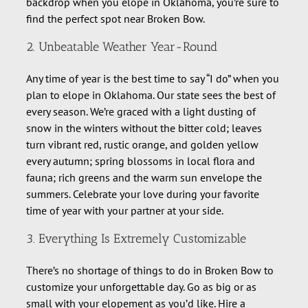
backdrop when you elope in Oklahoma, you’re sure to
find the perfect spot near Broken Bow.
2. Unbeatable Weather Year-Round
Any time of year is the best time to say “I do” when you
plan to elope in Oklahoma. Our state sees the best of
every season. We’re graced with a light dusting of
snow in the winters without the bitter cold; leaves
turn vibrant red, rustic orange, and golden yellow
every autumn; spring blossoms in local flora and
fauna; rich greens and the warm sun envelope the
summers. Celebrate your love during your favorite
time of year with your partner at your side.
3. Everything Is Extremely Customizable
There’s no shortage of things to do in Broken Bow to
customize your unforgettable day. Go as big or as
small with your elopement as you’d like. Hire a