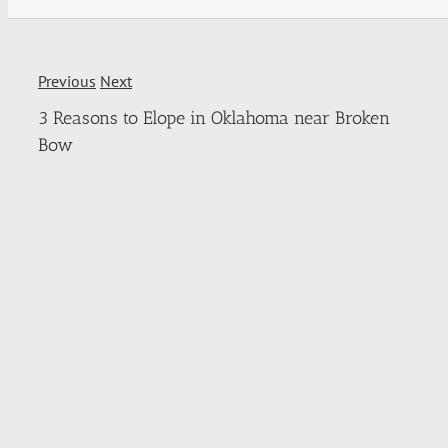
Previous
Next
3 Reasons to Elope in Oklahoma near Broken
Bow