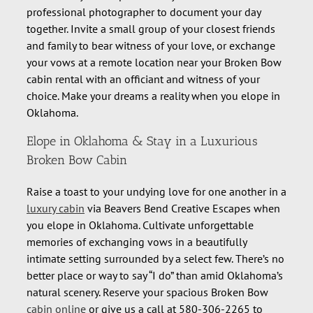
professional photographer to document your day
together. Invite a small group of your closest friends
and family to bear witness of your love, or exchange
your vows at a remote location near your Broken Bow
cabin rental with an officiant and witness of your
choice. Make your dreams a reality when you elope in
Oklahoma.
Elope in Oklahoma & Stay in a Luxurious
Broken Bow Cabin
Raise a toast to your undying love for one another in a
luxury cabin
via Beavers Bend Creative Escapes when
you elope in Oklahoma. Cultivate unforgettable
memories of exchanging vows in a beautifully
intimate setting surrounded by a select few. There’s no
better place or way to say “I do” than amid Oklahoma’s
natural scenery. Reserve your spacious Broken Bow
cabin online
or give us a call at 580-306-2265 to