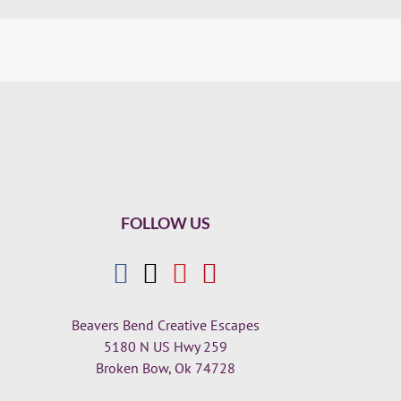
FOLLOW US
Beavers Bend Creative Escapes
5180 N US Hwy 259
Broken Bow, Ok 74728