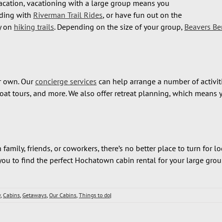
acation, vacationing with a large group means you
iding with
Riverman Trail Rides
, or have fun out on the
y on
hiking trails
. Depending on the size of your group,
Beavers Be
ur own. Our
concierge services
can help arrange a number of activiti
seboat tours, and more. We also offer retreat planning, which mean
mily, friends, or coworkers, there’s no better place to turn for 
ou to find the perfect Hochatown cabin rental for your large grou
w
,
Cabins
,
Getaways
,
Our Cabins
,
Things to do
|