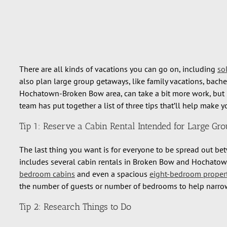
There are all kinds of vacations you can go on, including
so
also plan large group getaways, like family vacations, bache
Hochatown-Broken Bow area, can take a bit more work, but it’
team has put together a list of three tips that’ll help make 
Tip 1: Reserve a Cabin Rental Intended for Large Gr
The last thing you want is for everyone to be spread out betw
includes several cabin rentals in Broken Bow and Hochatown
bedroom cabins
and even a spacious
eight-bedroom proper
the number of guests or number of bedrooms to help narro
Tip 2: Research Things to Do