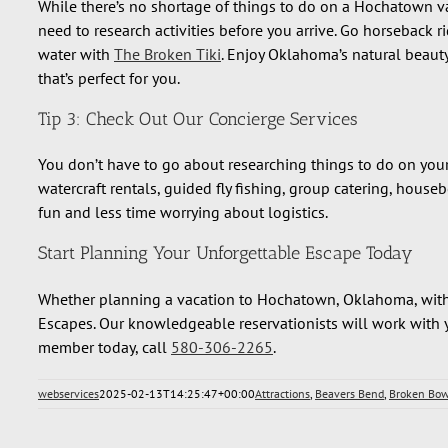
While there’s no shortage of things to do on a Hochatown v
need to research activities before you arrive. Go horseback r
water with
The Broken Tiki
. Enjoy Oklahoma’s natural beaut
that’s perfect for you.
Tip 3: Check Out Our Concierge Services
You don’t have to go about researching things to do on yo
watercraft rentals, guided fly fishing, group catering, hou
fun and less time worrying about logistics.
Start Planning Your Unforgettable Escape Today
Whether planning a vacation to Hochatown, Oklahoma, with fa
Escapes. Our knowledgeable reservationists will work with y
member today, call
580-306-2265
.
webservices
2025-02-13T14:25:47+00:00
Attractions
,
Beavers Bend
,
Broken Bo