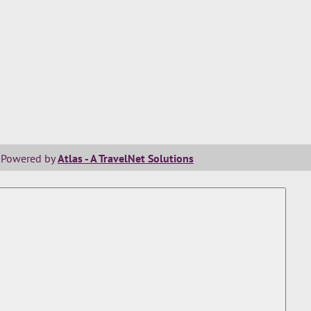
Powered by
Atlas - A TravelNet Solutions