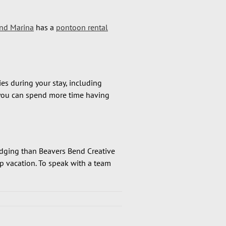
nd Marina
has a
pontoon rental
es during your stay, including
s you can spend more time having
lodging than Beavers Bend Creative
p vacation. To speak with a team