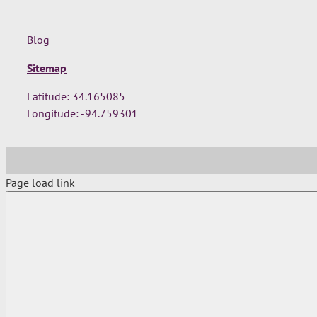
Blog
Sitemap
Latitude: 34.165085
Longitude: -94.759301
Page load link