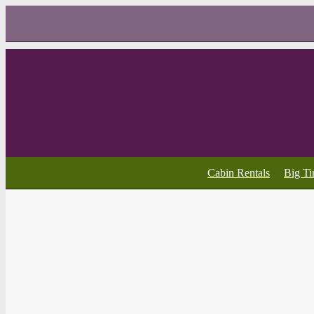
Cabin Rentals
Big T