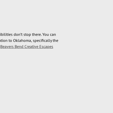
bilities don’t stop there. You can
ation to Oklahoma, specifically the
e
Beavers Bend Creative Escapes