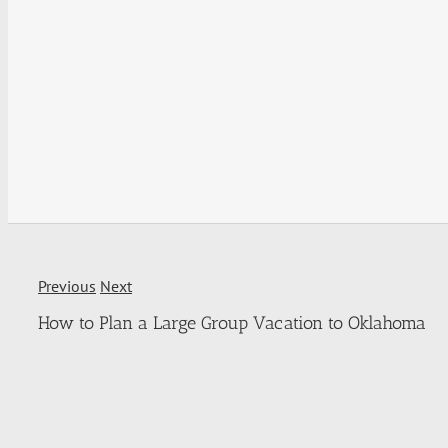
Previous
Next
How to Plan a Large Group Vacation to Oklahoma