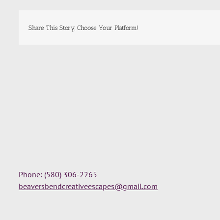
Share This Story, Choose Your Platform!
Phone:
(580) 306-2265
beaversbendcreativeescapes@gmail.com