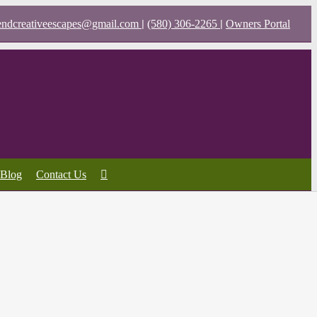
|
|
endcreativeescapes@gmail.com
(580) 306-2265
Owners Portal
Blog
Contact Us