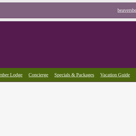
beaversb
imber Lodge
Concierge
Specials & Packages
Vacation Guide