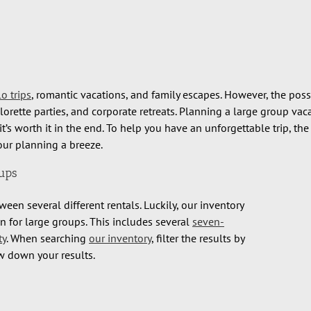
lo trips
, romantic vacations, and family escapes. However, the possi
lorette parties, and corporate retreats. Planning a large group vac
s worth it in the end. To help you have an unforgettable trip, th
your planning a breeze.
oups
een several different rentals. Luckily, our inventory
 for large groups. This includes several
seven-
ty
. When searching
our inventory
, filter the results by
w down your results.